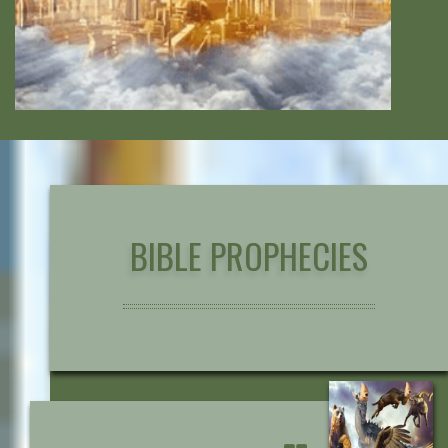
BIBLE PROPHECIES