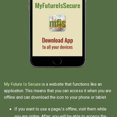
My Future Is Secure
is a website that functions like an
application. This means that you can access it when you are
offline and can download the icon to your phone or tablet.
If you want to use a page/s offline, visit them while
you are online. After, you will be able to access the