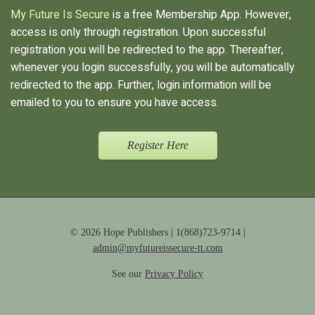
My Future Is Secure
is a free Membership App. However,
access is only through registration. Upon successful
registration you will be redirected to the app. Thereafter,
whenever you login successfully, you will be automatically
redirected to the app. Further, login information will be
emailed to you to ensure you have access.
Register Here
© 2026 Hope Publishers | 1(868)723-9714 |
admin@myfutureissecure-tt.com
See our
Privacy Policy