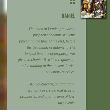
DANIEL
The book of Daniel provides a
prophetic account of events
preceding the time of the end, before
the beginning of judgment. The
longest timeline of prophecy was
given in chapter 8, which requires an
understanding of the ancient Jewish
sanctuary services.
The Countdown, an additional
section, covers the real issue of
prophecies and a panorama of last-
day events.