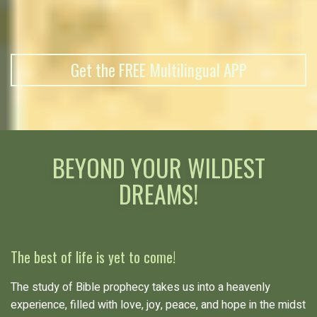
Get the FREE Multilingual APP
BEYOND YOUR WILDEST
DREAMS!
The best of life is yet to come!
The study of Bible prophecy takes us into a heavenly
experience, filled with love, joy, peace, and hope in the midst