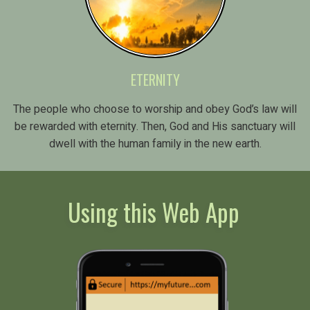
ETERNITY
The people who choose to worship and obey God’s law will
be rewarded with eternity. Then, God and His sanctuary will
dwell with the human family in the new earth.
Using this Web App