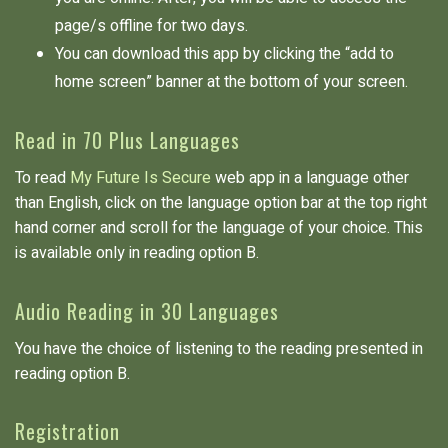
page/s offline for two days.
You can download this app by clicking the “add to
home screen” banner at the bottom of your screen.
Read in 70 Plus Languages
To read
My Future Is Secure
web app in a language other
than English, click on the language option bar at the top right
hand corner and scroll for the language of your choice. This
is available only in reading option B.
Audio Reading in 30 Languages
You have the choice of listening to the reading presented in
reading option B.
Registration