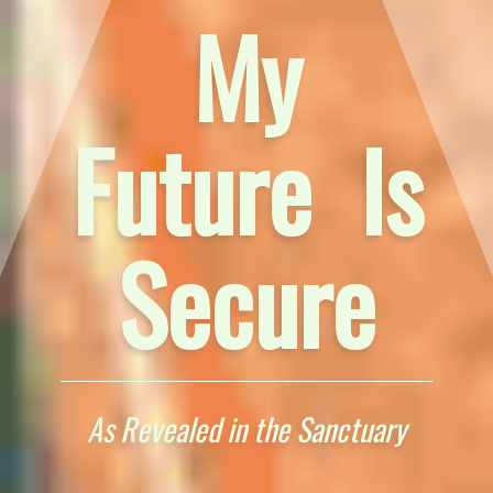
My
Future Is
Secure
As Revealed in the Sanctuary