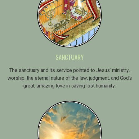
SANCTUARY
The sanctuary and its service pointed to Jesus’ ministry,
worship, the eternal nature of the law, judgment, and God’s
great, amazing love in saving lost humanity.