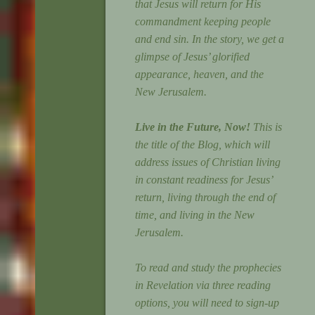
that Jesus will return for His
commandment keeping people
and end sin. In the story, we get a
glimpse of Jesus’ glorified
appearance, heaven, and the
New Jerusalem.
Live in the Future, Now!
This is
the title of the Blog, which will
address issues of Christian living
in constant readiness for Jesus’
return, living through the end of
time, and living in the New
Jerusalem.
To read and study the prophecies
in Revelation via three reading
options, you will need to sign-up