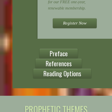
for our FREE one-year,
renewable membership.
Register Now
Preface
References
Reading Options
PROPHETIC THEMES