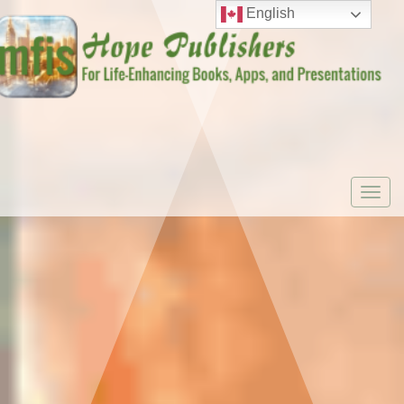
English
Togg
navi