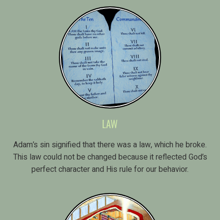
LAW
Adam’s sin signified that there was a law, which he broke.
This law could not be changed because it reflected God’s
perfect character and His rule for our behavior.