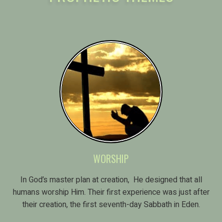
WORSHIP
In God’s master plan at creation, He designed that all
humans worship Him. Their first experience was just after
their creation, the first seventh-day Sabbath in Eden.