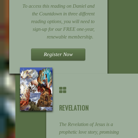
To access this reading on Daniel and
the Countdown in three different
reading options, you will need to
sign-up for our FREE one-year,
renewable membership.
Register Now
REVELATION
The Revelation of Jesus is a
prophetic love story, promising