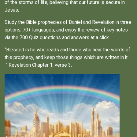
of the storms of life, believing that our future is secure in
Jesus.
Study the Bible prophecies of Daniel and Revelation in three
options, 70+ languages, and enjoy the review of key notes
via the 700 Quiz questions and answers at a click.
“Blessed is he who reads and those who hear the words of
this prophecy, and keep those things which are written in it . .
.” Revelation Chapter 1, verse 3.