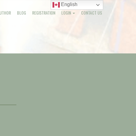
English
English
UTHOR
BLOG
REGISTRATION
LOGIN
CONTACT US