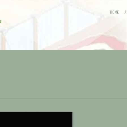
HOME
A