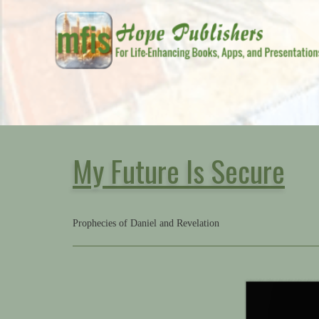
My Future Is Secure
Prophecies of Daniel and Revelation