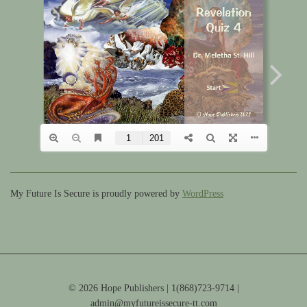
My Future Is Secure is proudly powered by
WordPress
© 2026 Hope Publishers | 1(868)723-9714 |
admin@myfutureissecure-tt.com