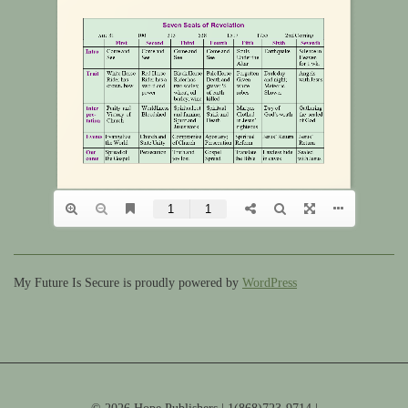
My Future Is Secure is proudly powered by
WordPress