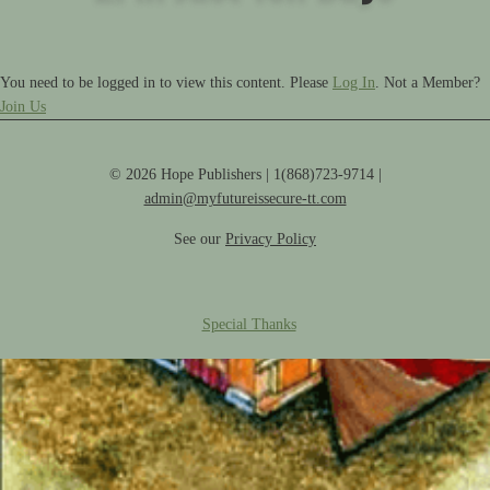
You need to be logged in to view this content. Please
Log In
. Not a Member?
Join Us
© 2026 Hope Publishers | 1(868)723-9714 |
admin@myfutureissecure-tt.com
See our
Privacy Policy
Special Thanks