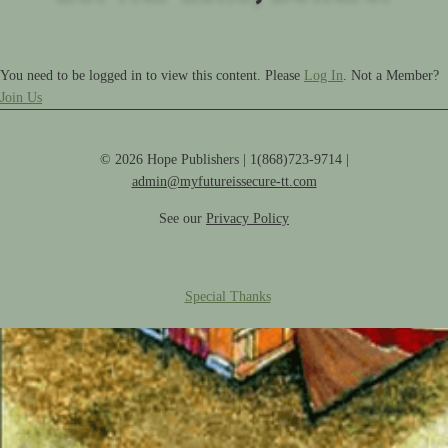
You need to be logged in to view this content. Please
Log In
. Not a Member?
Join Us
© 2026 Hope Publishers | 1(868)723-9714 |
admin@myfutureissecure-tt.com
See our
Privacy Policy
Special Thanks