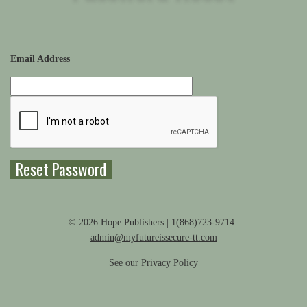
Email Address
© 2026 Hope Publishers | 1(868)723-9714 |
admin@myfutureissecure-tt.com
See our
Privacy Policy